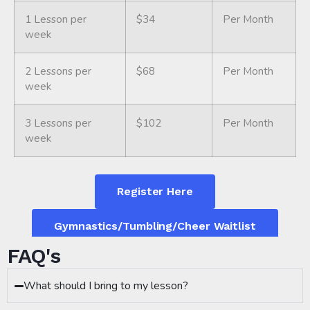
1 Lesson per
$34
Per Month
week
2 Lessons per
$68
Per Month
week
3 Lessons per
$102
Per Month
week
Register Here
Gymnastics/Tumbling/Cheer Waitlist
FAQ's
What should I bring to my lesson?