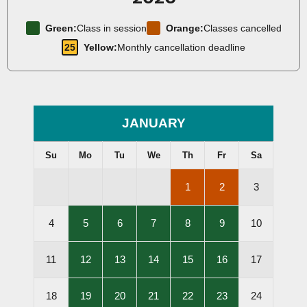
Green:
Class in session
Orange:
Classes cancelled
25
Yellow:
Monthly cancellation deadline
JANUARY
Su
Mo
Tu
We
Th
Fr
Sa
,
,
1
2
3
Lessons
Lessons
Cancelled
Cancelled
,
,
,
,
,
4
5
6
7
8
9
10
Lessons
Lessons
Lessons
Lessons
Lessons
Held
Held
Held
Held
Held
,
,
,
,
,
11
12
13
14
15
16
17
Lessons
Lessons
Lessons
Lessons
Lessons
Held
Held
Held
Held
Held
,
,
,
,
,
18
19
20
21
22
23
24