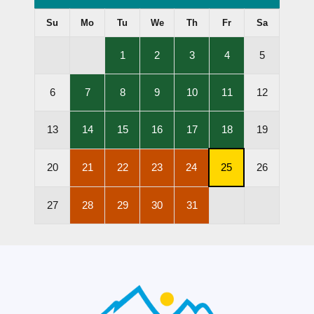
Su
Mo
Tu
We
Th
Fr
Sa
,
,
,
,
1
2
3
4
5
Lessons
Lessons
Lessons
Lessons
Held
Held
Held
Held
,
,
,
,
,
6
7
8
9
10
11
12
Lessons
Lessons
Lessons
Lessons
Lessons
Held
Held
Held
Held
Held
,
,
,
,
,
13
14
15
16
17
18
19
Lessons
Lessons
Lessons
Lessons
Lessons
Held
Held
Held
Held
Held
,
,
,
,
,
20
21
22
23
24
25
26
Lessons
Lessons
Lessons
Lessons
Subscription
Cancelled
Cancelled
Cancelled
Cancelled
Cancellation
,
,
,
,
27
28
29
30
31
Deadline
Lessons
Lessons
Lessons
Lessons
Cancelled
Cancelled
Cancelled
Cancelled