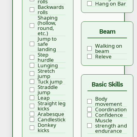
rolls
Hang on Bar
Backwards
rolls
Shaping
(hollow,
round,
Beam
etc.)
Jump to
safe
Walking on
landing
beam
Step
Releve
hurdle
Lunging
Stretch
jump
Tuck jump
Basic Skills
Straddle
jump
Leap
Body
Straight leg
movement
kicks
Coordination
Arabesque
Confidence
Candlestick
Muscle
Donkey
strength and
kicks
endurance