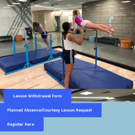
Lesson Withdrawal Form
Planned Absence/Courtesy Lesson Request
Register Here