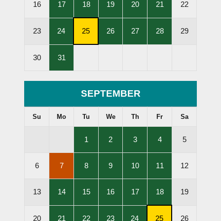
,
,
,
,
,
16
17
18
19
20
21
22
Lessons
Lessons
Lessons
Lessons
Lessons
Held
Held
Held
Held
Held
,
,
,
,
,
23
24
25
26
27
28
29
Lessons
Subscription
Lessons
Lessons
Lessons
Held
Cancellation
Held
Held
Held
,
30
31
Deadline
Lessons
Held
SEPTEMBER
Su
Mo
Tu
We
Th
Fr
Sa
,
,
,
,
1
2
3
4
5
Lessons
Lessons
Lessons
Lessons
Held
Held
Held
Held
,
,
,
,
,
6
7
8
9
10
11
12
Lessons
Lessons
Lessons
Lessons
Lessons
Cancelled
Held
Held
Held
Held
,
,
,
,
,
13
14
15
16
17
18
19
Lessons
Lessons
Lessons
Lessons
Lessons
Held
Held
Held
Held
Held
,
,
,
,
,
20
21
22
23
24
25
26