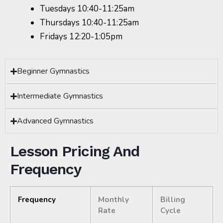
Tuesdays 10:40-11:25am
Thursdays 10:40-11:25am
Fridays 12:20-1:05pm
Beginner Gymnastics
Intermediate Gymnastics
Advanced Gymnastics
Lesson Pricing And
Frequency
Frequency
Monthly
Billing
Rate
Cycle