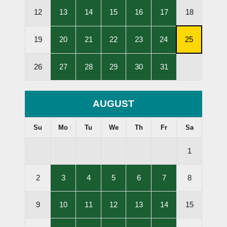
Held
Held
Held
Held
Held
,
,
,
,
,
12
13
14
15
16
17
18
Lessons
Lessons
Lessons
Lessons
Lessons
Held
Held
Held
Held
Held
,
,
,
,
,
,
19
20
21
22
23
24
25
Lessons
Lessons
Lessons
Lessons
Lessons
Subscripti
Held
Held
Held
Held
Held
Cancellati
,
,
,
,
,
26
27
28
29
30
31
Deadline
Lessons
Lessons
Lessons
Lessons
Lessons
Held
Held
Held
Held
Held
AUGUST
Su
Mo
Tu
We
Th
Fr
Sa
1
,
,
,
,
,
2
3
4
5
6
7
8
Lessons
Lessons
Lessons
Lessons
Lessons
Held
Held
Held
Held
Held
,
,
,
,
,
9
10
11
12
13
14
15
Lessons
Lessons
Lessons
Lessons
Lessons
Held
Held
Held
Held
Held