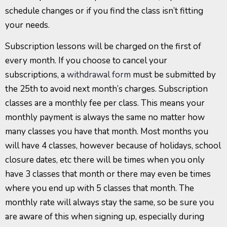
schedule changes or if you find the class isn’t fitting
your needs.
Subscription lessons will be charged on the first of
every month. If you choose to cancel your
subscriptions, a
withdrawal form
must be submitted by
the 25th to avoid next month’s charges. Subscription
classes are a monthly fee per class. This means your
monthly payment is always the same no matter how
many classes you have that month. Most months you
will have 4 classes, however because of holidays, school
closure dates, etc there will be times when you only
have 3 classes that month or there may even be times
where you end up with 5 classes that month. The
monthly rate will always stay the same, so be sure you
are aware of this when signing up, especially during