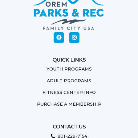
QUICK LINKS
YOUTH PROGRAMS
ADULT PROGRAMS
FITNESS CENTER INFO
PURCHASE A MEMBERSHIP
CONTACT US
801-229-7154