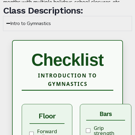
months with multiple holidays, school closures, etc.
Class Descriptions:
Intro to Gymnastics
Checklist
INTRODUCTION TO
GYMNASTICS
Bars
Floor
Grip
Forward
strength