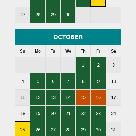
Lessons
Lessons
Lessons
Lessons
Subscription
Held
Held
Held
Held
Cancellation
,
,
,
27
28
29
30
Deadline
Lessons
Lessons
Lessons
Held
Held
Held
OCTOBER
Su
Mo
Tu
We
Th
Fr
Sa
,
,
1
2
3
Lessons
Lessons
Held
Held
,
,
,
,
,
4
5
6
7
8
9
10
Lessons
Lessons
Lessons
Lessons
Lessons
Held
Held
Held
Held
Held
,
,
,
,
,
11
12
13
14
15
16
17
Lessons
Lessons
Lessons
Lessons
Lessons
Held
Held
Held
Cancelled
Cancelled
,
,
,
,
,
18
19
20
21
22
23
24
Lessons
Lessons
Lessons
Lessons
Lessons
Held
Held
Held
Held
Held
,
,
,
,
,
,
25
26
27
28
29
30
31