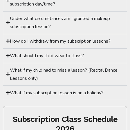
subscription day/time?
Under what circumstances am I granted a makeup
subscription lesson?
How do I withdraw from my subscription lessons?
What should my child wear to class?
What if my child had to miss a lesson? (Recital Dance
Lessons only)
What if my subscription lesson is on a holiday?
Subscription Class Schedule
2026