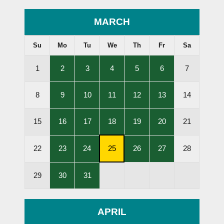
MARCH
Su
Mo
Tu
We
Th
Fr
Sa
,
,
,
,
,
1
2
3
4
5
6
7
Lessons
Lessons
Lessons
Lessons
Lessons
Held
Held
Held
Held
Held
,
,
,
,
,
8
9
10
11
12
13
14
Lessons
Lessons
Lessons
Lessons
Lessons
Held
Held
Held
Held
Held
,
,
,
,
,
15
16
17
18
19
20
21
Lessons
Lessons
Lessons
Lessons
Lessons
Held
Held
Held
Held
Held
,
,
,
,
,
22
23
24
25
26
27
28
Lessons
Lessons
Subscription
Lessons
Lessons
Held
Held
Cancellation
Held
Held
,
,
29
30
31
Deadline
Lessons
Lessons
Held
Held
APRIL