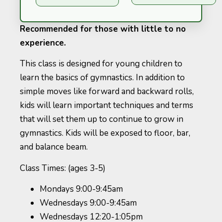
Recommended for those with little to no
experience.
This class is designed for young children to
learn the basics of gymnastics. In addition to
simple moves like forward and backward rolls,
kids will learn important techniques and terms
that will set them up to continue to grow in
gymnastics. Kids will be exposed to floor, bar,
and balance beam.
Class Times: (ages 3-5)
Mondays 9:00-9:45am
Wednesdays 9:00-9:45am
Wednesdays 12:20-1:05pm