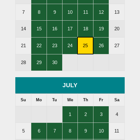
Lessons
Lessons
Lessons
Lessons
Lessons
Held
Held
Held
Held
Held
,
,
,
,
,
7
8
9
10
11
12
13
Lessons
Lessons
Lessons
Lessons
Lessons
Held
Held
Held
Held
Held
,
,
,
,
,
14
15
16
17
18
19
20
Lessons
Lessons
Lessons
Lessons
Lessons
Held
Held
Held
Held
Held
,
,
,
,
,
21
22
23
24
25
26
27
Lessons
Lessons
Lessons
Subscription
Lessons
Held
Held
Held
Cancellation
Held
,
,
28
29
30
Deadline
Lessons
Lessons
Held
Held
JULY
Su
Mo
Tu
We
Th
Fr
Sa
,
,
,
1
2
3
4
Lessons
Lessons
Lessons
Held
Held
Held
,
,
,
,
,
5
6
7
8
9
10
11
Lessons
Lessons
Lessons
Lessons
Lessons