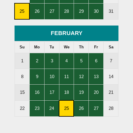
Lessons
Lessons
Lessons
Lessons
Lessons
Held
Held
Held
Held
Held
,
,
,
,
,
,
25
26
27
28
29
30
31
Subscription
Lessons
Lessons
Lessons
Lessons
Lessons
Cancellation
Held
Held
Held
Held
Held
Deadline
FEBRUARY
Su
Mo
Tu
We
Th
Fr
Sa
,
,
,
,
,
1
2
3
4
5
6
7
Lessons
Lessons
Lessons
Lessons
Lessons
Held
Held
Held
Held
Held
,
,
,
,
,
8
9
10
11
12
13
14
Lessons
Lessons
Lessons
Lessons
Lessons
Held
Held
Held
Held
Held
,
,
,
,
,
15
16
17
18
19
20
21
Lessons
Lessons
Lessons
Lessons
Lessons
Held
Held
Held
Held
Held
,
,
,
,
,
22
23
24
25
26
27
28
Lessons
Lessons
Subscription
Lessons
Lessons
Held
Held
Cancellation
Held
Held
Deadline