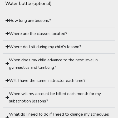
Water bottle (optional)
How long are lessons?
Where are the classes located?
Where do I sit during my child's lesson?
When does my child advance to the next level in
gymnastics and tumbling?
Will I have the same instructor each time?
When will my account be billed each month for my
subscription lessons?
What do I need to do if I need to change my schedules