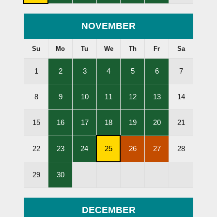
Subscription
Lessons
Lessons
Lessons
Lessons
Lessons
Cancellation
Held
Held
Held
Held
Held
Deadline
NOVEMBER
Su
Mo
Tu
We
Th
Fr
Sa
,
,
,
,
,
1
2
3
4
5
6
7
Lessons
Lessons
Lessons
Lessons
Lessons
Held
Held
Held
Held
Held
,
,
,
,
,
8
9
10
11
12
13
14
Lessons
Lessons
Lessons
Lessons
Lessons
Held
Held
Held
Held
Held
,
,
,
,
,
15
16
17
18
19
20
21
Lessons
Lessons
Lessons
Lessons
Lessons
Held
Held
Held
Held
Held
,
,
,
,
,
22
23
24
25
26
27
28
Lessons
Lessons
Subscription
Lessons
Lessons
Held
Held
Cancellation
Cancelled
Cancelled
,
29
30
Deadline
Lessons
Held
DECEMBER