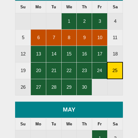
Su
Mo
Tu
We
Th
Fr
Sa
,
,
,
1
2
3
4
Lessons
Lessons
Lessons
Held
Held
Held
,
,
,
,
,
5
6
7
8
9
10
11
Lessons
Lessons
Lessons
Lessons
Lessons
Cancelled
Cancelled
Cancelled
Cancelled
Cancelled
,
,
,
,
,
12
13
14
15
16
17
18
Lessons
Lessons
Lessons
Lessons
Lessons
Held
Held
Held
Held
Held
,
,
,
,
,
,
19
20
21
22
23
24
25
Lessons
Lessons
Lessons
Lessons
Lessons
Subscripti
Held
Held
Held
Held
Held
Cancellati
,
,
,
,
26
27
28
29
30
Deadline
Lessons
Lessons
Lessons
Lessons
Held
Held
Held
Held
MAY
Su
Mo
Tu
We
Th
Fr
Sa
,