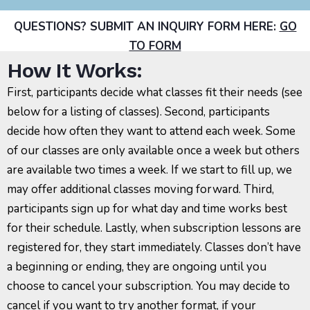
QUESTIONS? SUBMIT AN INQUIRY FORM HERE:
GO
TO FORM
How It Works:
First, participants decide what classes fit their needs (see
below for a listing of classes). Second, participants
decide how often they want to attend each week. Some
of our classes are only available once a week but others
are available two times a week. If we start to fill up, we
may offer additional classes moving forward. Third,
participants sign up for what day and time works best
for their schedule. Lastly, when subscription lessons are
registered for, they start immediately. Classes don’t have
a beginning or ending, they are ongoing until you
choose to cancel your subscription. You may decide to
cancel if you want to try another format, if your