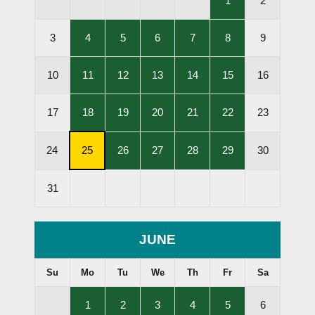
1
2
Lessons
Held
,
,
,
,
,
3
4
5
6
7
8
9
Lessons
Lessons
Lessons
Lessons
Lessons
Held
Held
Held
Held
Held
,
,
,
,
,
10
11
12
13
14
15
16
Lessons
Lessons
Lessons
Lessons
Lessons
Held
Held
Held
Held
Held
,
,
,
,
,
17
18
19
20
21
22
23
Lessons
Lessons
Lessons
Lessons
Lessons
Held
Held
Held
Held
Held
,
,
,
,
,
24
25
26
27
28
29
30
Subscription
Lessons
Lessons
Lessons
Lessons
Cancellation
Held
Held
Held
Held
31
Deadline
JUNE
Su
Mo
Tu
We
Th
Fr
Sa
,
,
,
,
,
1
2
3
4
5
6