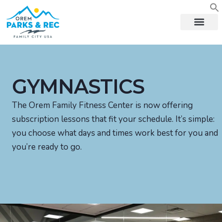
content
GYMNASTICS
The Orem Family Fitness Center is now offering
subscription lessons that fit your schedule. It’s simple:
you choose what days and times work best for you and
you’re ready to go.