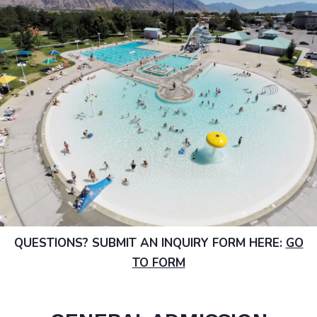
QUESTIONS? SUBMIT AN INQUIRY FORM HERE:
GO
TO FORM