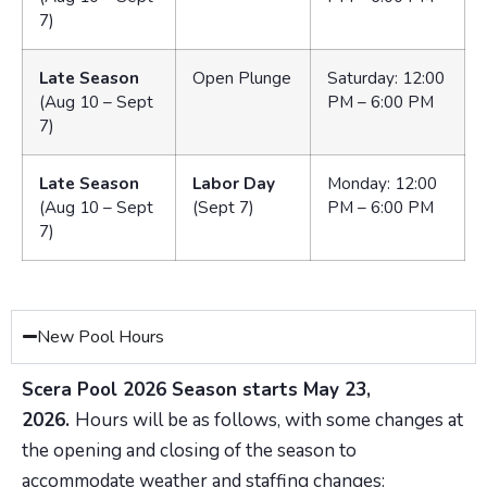
7)
Late Season
Open Plunge
Saturday: 12:00
(Aug 10 – Sept
PM – 6:00 PM
7)
Late Season
Labor Day
Monday: 12:00
(Aug 10 – Sept
(Sept 7)
PM – 6:00 PM
7)
New Pool Hours
Scera Pool 2026 Season starts May 23,
2026.
Hours will be as follows, with some changes at
the opening and closing of the season to
accommodate weather and staffing changes: