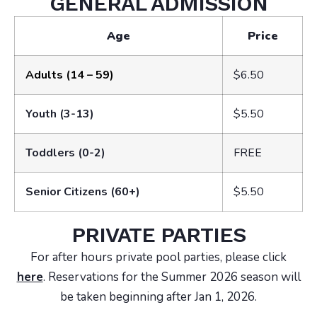
GENERAL ADMISSION
Age
Price
Adults (14 – 59)
$6.50
Youth (3-13)
$5.50
Toddlers (0-2)
FREE
Senior Citizens (60+)
$5.50
PRIVATE PARTIES
For after hours private pool parties, please click
here
. Reservations for the Summer 2026 season will
be taken beginning after Jan 1, 2026.