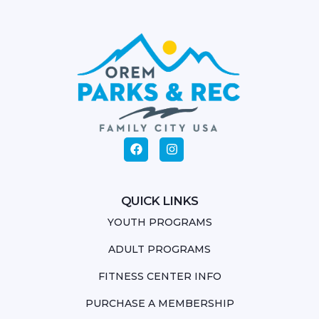
QUICK LINKS
YOUTH PROGRAMS
ADULT PROGRAMS
FITNESS CENTER INFO
PURCHASE A MEMBERSHIP