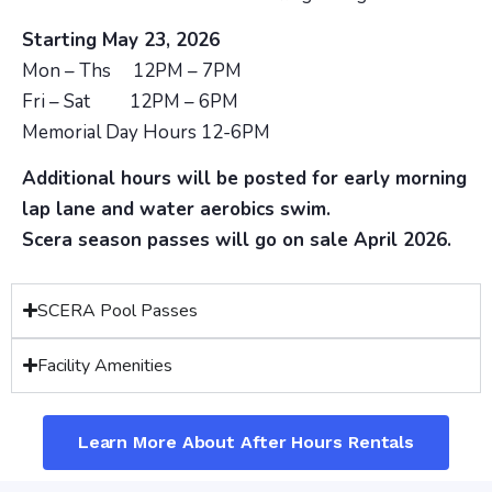
Starting May 23, 2026
Mon – Ths 12PM – 7PM
Fri – Sat 12PM – 6PM
Memorial Day Hours 12-6PM
Additional hours will be posted for early morning
lap lane and water aerobics swim.
Scera season passes will go on sale April 2026.
SCERA Pool Passes
Facility Amenities
Learn More About After Hours Rentals