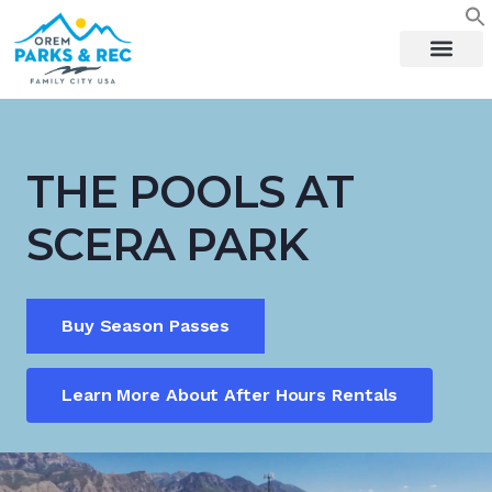
content
THE POOLS AT
SCERA PARK
Buy Season Passes
Learn More About After Hours Rentals