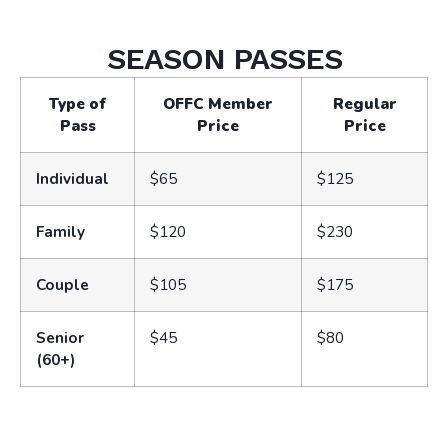
SEASON PASSES
Type of
OFFC Member
Regular
Pass
Price
Price
Individual
$65
$125
Family
$120
$230
Couple
$105
$175
Senior
$45
$80
(60+)