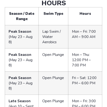
HOURS
Season / Date
Swim Type
Hours
Range
Peak Season
Lap Swim /
Mon – Fri: 7:00
(May 23 – Aug
Water
AM – 9:00 AM
8)
Aerobics
Peak Season
Open Plunge
Mon – Thu:
(May 23 – Aug
12:00 PM –
8)
7:00 PM
Peak Season
Open Plunge
Fri – Sat: 12:00
(May 23 – Aug
PM – 6:00 PM
8)
Late Season
Open Plunge
Mon – Fri: 3:00
(Aug 10 – Sept
PM – 6:00 PM