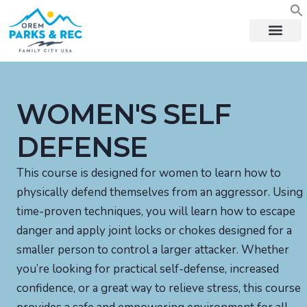
content
WOMEN'S SELF
DEFENSE
This course is designed for women to learn how to
physically defend themselves from an aggressor. Using
time-proven techniques, you will learn how to escape
danger and apply joint locks or chokes designed for a
smaller person to control a larger attacker. Whether
you’re looking for practical self-defense, increased
confidence, or a great way to relieve stress, this course