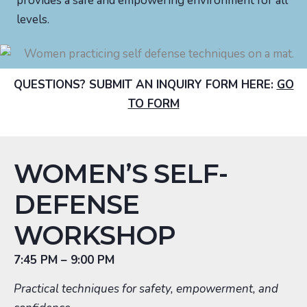
provides a safe and empowering environment for all
levels.
QUESTIONS? SUBMIT AN INQUIRY FORM HERE:
GO
TO FORM
WOMEN’S SELF-
DEFENSE
WORKSHOP
7:45 PM – 9:00 PM
Practical techniques for safety, empowerment, and