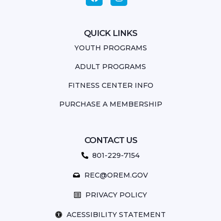
QUICK LINKS
YOUTH PROGRAMS
ADULT PROGRAMS
FITNESS CENTER INFO
PURCHASE A MEMBERSHIP
CONTACT US
801-229-7154
REC@OREM.GOV
PRIVACY POLICY
ACESSIBILITY STATEMENT