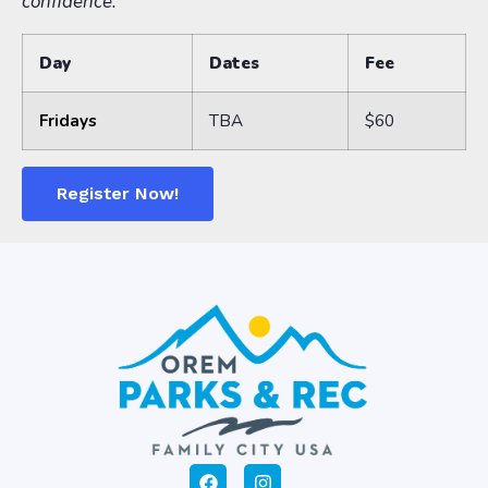
confidence.
Day
Dates
Fee
Fridays
TBA
$60
Register Now!