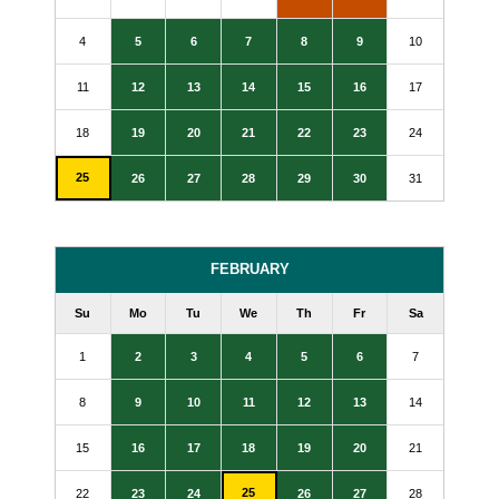
4
5
6
7
8
9
10
11
12
13
14
15
16
17
18
19
20
21
22
23
24
25
26
27
28
29
30
31
FEBRUARY
Su
Mo
Tu
We
Th
Fr
Sa
1
2
3
4
5
6
7
8
9
10
11
12
13
14
15
16
17
18
19
20
21
25
22
23
24
26
27
28