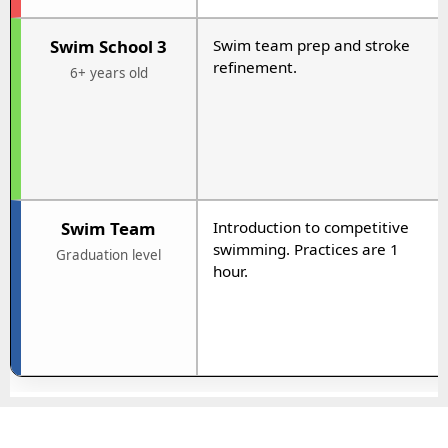
Swim School 3
Swim team prep and stroke
refinement.
6+ years old
Swim Team
Introduction to competitive
swimming. Practices are 1
Graduation level
hour.