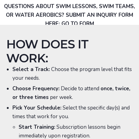
QUESTIONS ABOUT SWIM LESSONS, SWIM TEAMS,
OR WATER AEROBICS? SUBMIT AN INQUIRY FORM
HERE:
GO TO FORM
HOW DOES IT
WORK:
Select a Track:
Choose the program level that fits
your needs.
Choose Frequency:
Decide to attend
once, twice,
or three times
per week.
Pick Your Schedule:
Select the specific day(s) and
times that work for you.
Start Training:
Subscription lessons begin
immediately upon registration.