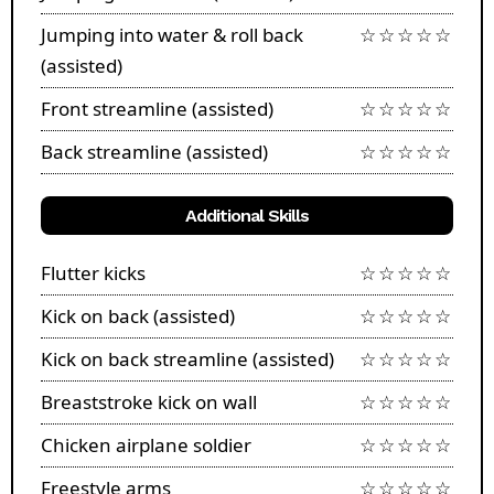
Jumping into water & roll back
☆☆☆☆☆
(assisted)
Front streamline (assisted)
☆☆☆☆☆
Back streamline (assisted)
☆☆☆☆☆
Additional Skills
Flutter kicks
☆☆☆☆☆
Kick on back (assisted)
☆☆☆☆☆
Kick on back streamline (assisted)
☆☆☆☆☆
Breaststroke kick on wall
☆☆☆☆☆
Chicken airplane soldier
☆☆☆☆☆
Freestyle arms
☆☆☆☆☆