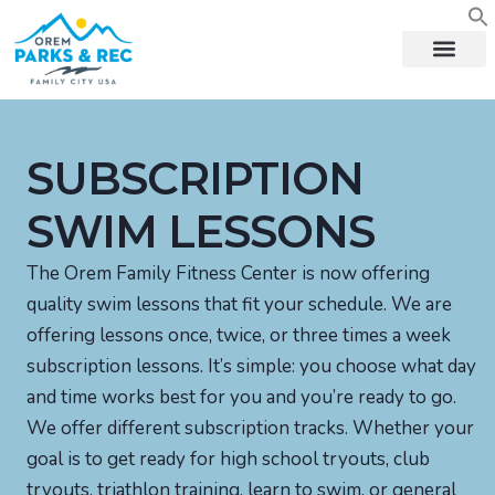
content
SUBSCRIPTION
SWIM LESSONS
The Orem Family Fitness Center is now offering
quality swim lessons that fit your schedule. We are
offering lessons once, twice, or three times a week
subscription lessons. It’s simple: you choose what day
and time works best for you and you’re ready to go.
We offer different subscription tracks. Whether your
goal is to get ready for high school tryouts, club
tryouts, triathlon training, learn to swim, or general