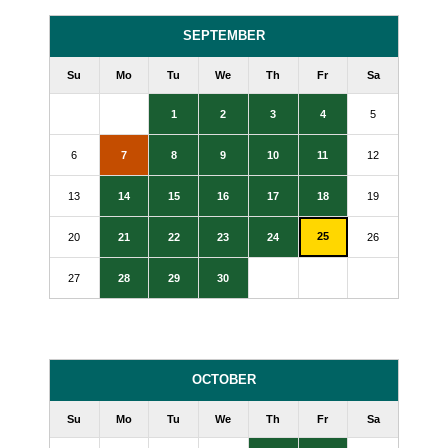
SEPTEMBER
Su
Mo
Tu
We
Th
Fr
Sa
1
2
3
4
5
6
7
8
9
10
11
12
13
14
15
16
17
18
19
25
20
21
22
23
24
26
27
28
29
30
OCTOBER
Su
Mo
Tu
We
Th
Fr
Sa