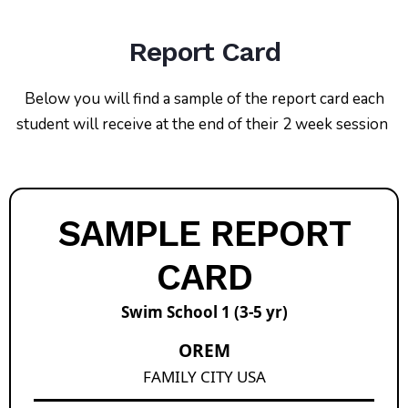
Report Card
Below you will find a sample of the report card each
student will receive at the end of their 2 week session
SAMPLE REPORT
CARD
Swim School 1 (3-5 yr)
OREM
FAMILY CITY USA