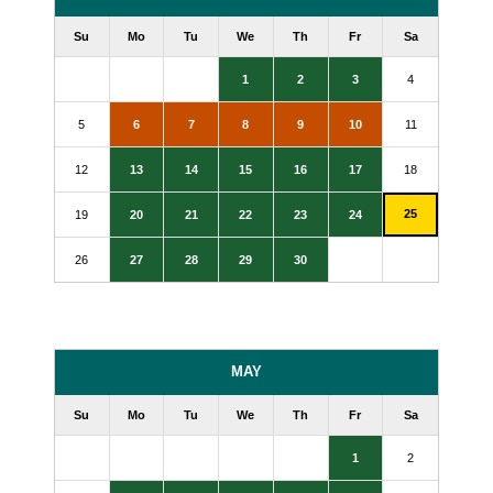
Su
Mo
Tu
We
Th
Fr
Sa
1
2
3
4
5
6
7
8
9
10
11
12
13
14
15
16
17
18
25
19
20
21
22
23
24
26
27
28
29
30
MAY
Su
Mo
Tu
We
Th
Fr
Sa
1
2