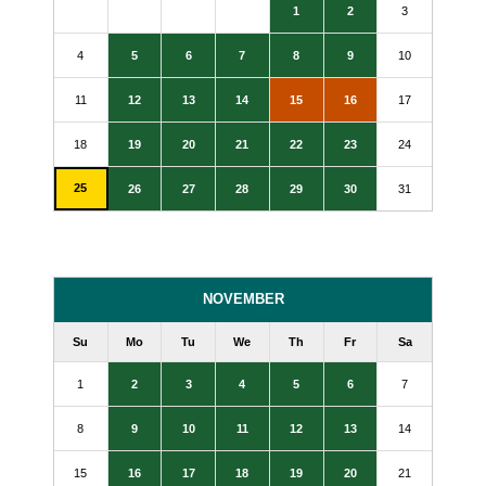
1
2
3
4
5
6
7
8
9
10
11
12
13
14
15
16
17
18
19
20
21
22
23
24
25
26
27
28
29
30
31
NOVEMBER
Su
Mo
Tu
We
Th
Fr
Sa
1
2
3
4
5
6
7
8
9
10
11
12
13
14
15
16
17
18
19
20
21