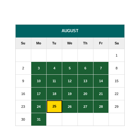
AUGUST
Su
Mo
Tu
We
Th
Fr
Sa
1
2
3
4
5
6
7
8
9
10
11
12
13
14
15
16
17
18
19
20
21
22
25
23
24
26
27
28
29
30
31