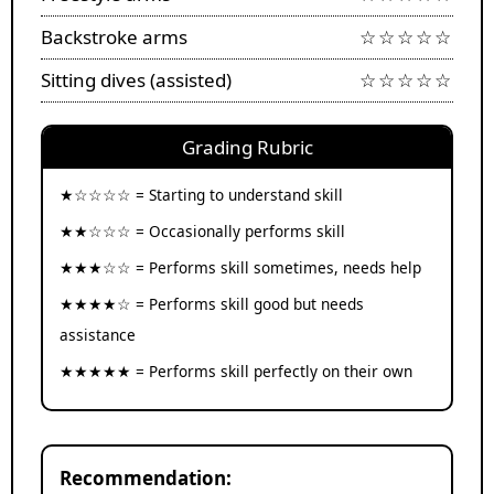
Backstroke arms
☆☆☆☆☆
Sitting dives (assisted)
☆☆☆☆☆
Grading Rubric
★☆☆☆☆ = Starting to understand skill
★★☆☆☆ = Occasionally performs skill
★★★☆☆ = Performs skill sometimes, needs help
★★★★☆ = Performs skill good but needs
assistance
★★★★★ = Performs skill perfectly on their own
Recommendation: