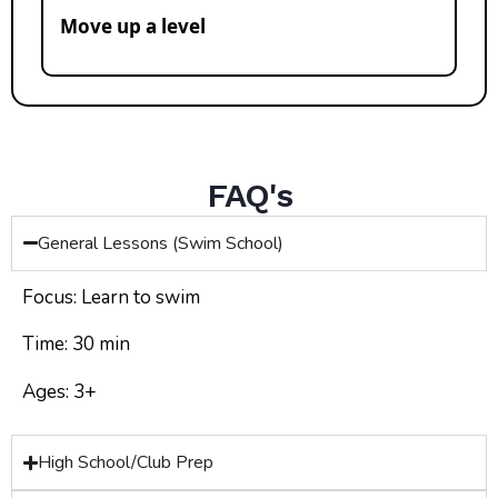
Move up a level
FAQ's
General Lessons (Swim School)
Focus: Learn to swim
Time: 30 min
Ages: 3+
High School/Club Prep