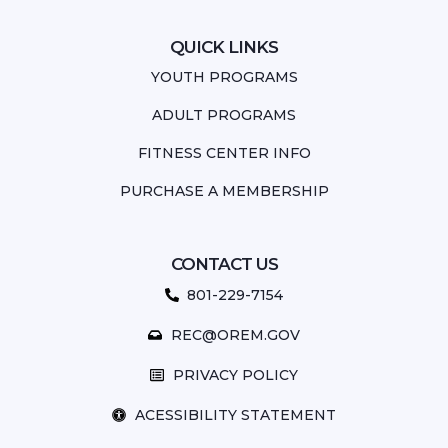
QUICK LINKS
YOUTH PROGRAMS
ADULT PROGRAMS
FITNESS CENTER INFO
PURCHASE A MEMBERSHIP
CONTACT US
801-229-7154
REC@OREM.GOV
PRIVACY POLICY
ACESSIBILITY STATEMENT