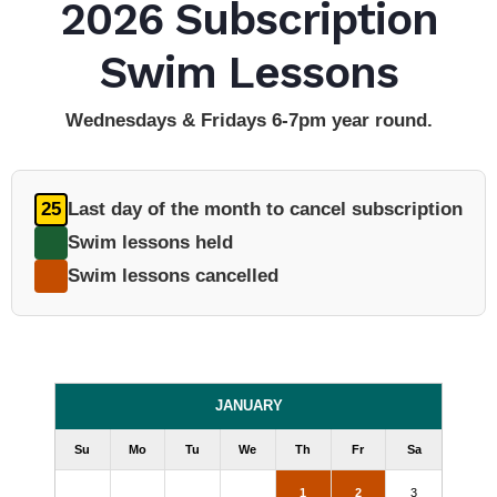
2026 Subscription
Swim Lessons
Wednesdays & Fridays 6-7pm year round.
25
Last day of the month to cancel subscription
Swim lessons held
Swim lessons cancelled
JANUARY
Su
Mo
Tu
We
Th
Fr
Sa
1
2
3