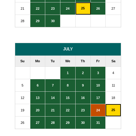
25
21
22
23
24
26
27
28
29
30
JULY
Su
Mo
Tu
We
Th
Fr
Sa
1
2
3
4
5
6
7
8
9
10
11
12
13
14
15
16
17
18
25
19
20
21
22
23
24
26
27
28
29
30
31