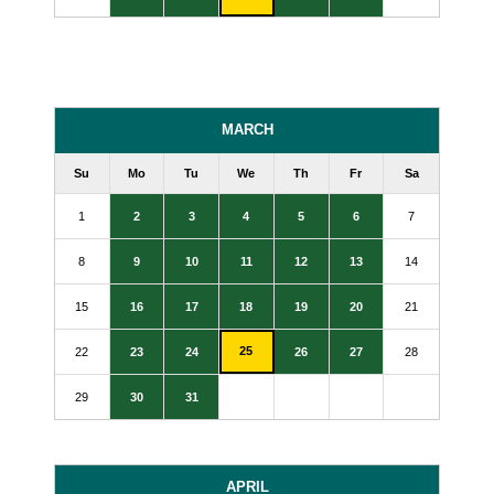
MARCH
Su
Mo
Tu
We
Th
Fr
Sa
1
2
3
4
5
6
7
8
9
10
11
12
13
14
15
16
17
18
19
20
21
25
22
23
24
26
27
28
29
30
31
APRIL