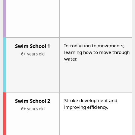
Swim School 1
Introduction to movements;
learning how to move through
6+ years old
water.
Swim School 2
Stroke development and
improving efficiency.
6+ years old