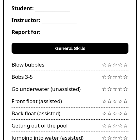
Student: ________________
Instructor: ________________
Report for: ________________
General Skills
Blow bubbles
☆☆☆☆☆
Bobs 3-5
☆☆☆☆☆
Go underwater (unassisted)
☆☆☆☆☆
Front float (assisted)
☆☆☆☆☆
Back float (assisted)
☆☆☆☆☆
Getting out of the pool
☆☆☆☆☆
Jumping into water (assisted)
☆☆☆☆☆