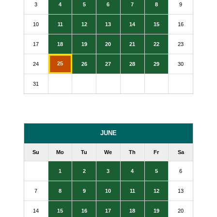
3
4
5
6
7
8
9
10
11
12
13
14
15
16
17
18
19
20
21
22
23
25
24
26
27
28
29
30
31
JUNE
Su
Mo
Tu
We
Th
Fr
Sa
1
2
3
4
5
6
7
8
9
10
11
12
13
14
15
16
17
18
19
20