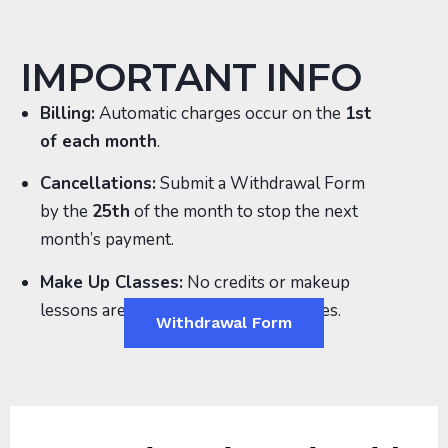
IMPORTANT INFO
Billing:
Automatic charges occur on the
1st
of each month
.
Cancellations:
Submit a
Withdrawal Form
by the
25th
of the month to stop the next
month’s payment.
Make Up Classes:
No credits or makeup
lessons are provided for missed classes.
Withdrawal Form