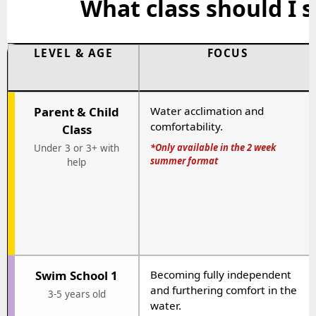
What class should I s
LEVEL & AGE
FOCUS
Parent & Child
Water acclimation and
comfortability.
Class
*Only available in the 2 week
Under 3 or 3+ with
summer format
help
Swim School 1
Becoming fully independent
and furthering comfort in the
3-5 years old
water.