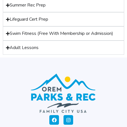
Summer Rec Prep
Lifeguard Cert Prep
Swim Fitness (Free With Membership or Admission)
Adult Lessons