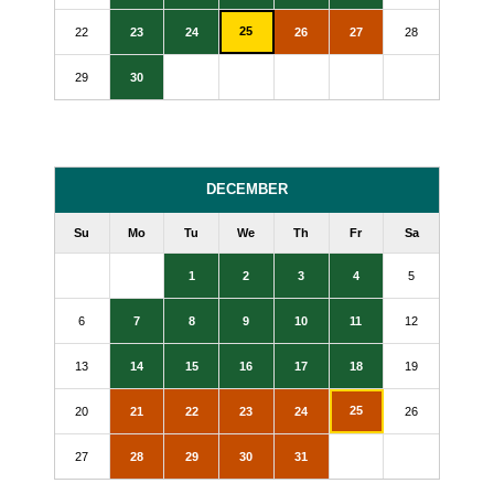
25
22
23
24
26
27
28
29
30
DECEMBER
Su
Mo
Tu
We
Th
Fr
Sa
1
2
3
4
5
6
7
8
9
10
11
12
13
14
15
16
17
18
19
25
20
21
22
23
24
26
27
28
29
30
31