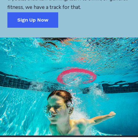
fitness, we have a track for that.
Sign Up Now