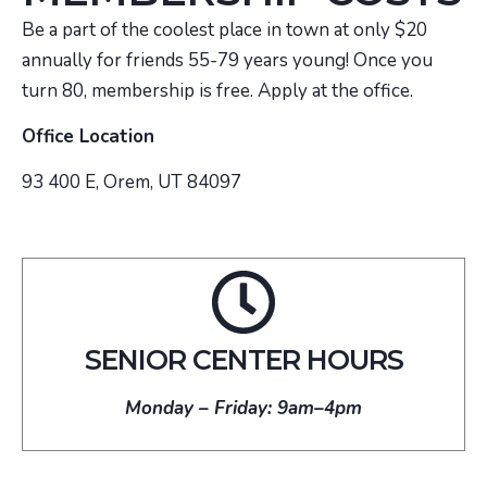
Be a part of the coolest place in town at only $20
annually for friends 55-79 years young! Once you
turn 80, membership is free. Apply at the office.
Office Location
93 400 E, Orem, UT 84097
SENIOR CENTER HOURS
Monday – Friday: 9am–4pm