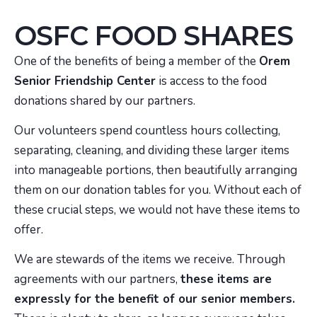
OSFC FOOD SHARES
One of the benefits of being a member of the
Orem
Senior Friendship Center
is access to the food
donations shared by our partners.
Our volunteers spend countless hours collecting,
separating, cleaning, and dividing these larger items
into manageable portions, then beautifully arranging
them on our donation tables for you. Without each of
these crucial steps, we would not have these items to
offer.
We are stewards of the items we receive. Through
agreements with our partners,
these items are
expressly for the benefit of our senior members.