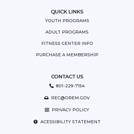
QUICK LINKS
YOUTH PROGRAMS
ADULT PROGRAMS
FITNESS CENTER INFO
PURCHASE A MEMBERSHIP
CONTACT US
801-229-7154
REC@OREM.GOV
PRIVACY POLICY
ACESSIBILITY STATEMENT