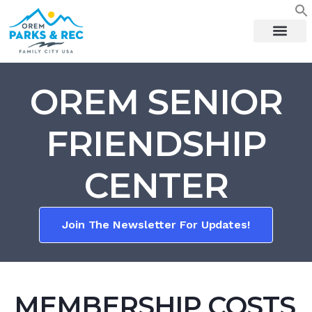
content
OREM SENIOR
FRIENDSHIP
CENTER
Join The Newsletter For Updates!
MEMBERSHIP COSTS