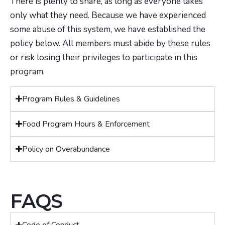
There is plenty to share, as long as everyone takes
only what they need. Because we have experienced
some abuse of this system, we have established the
policy below. All members must abide by these rules
or risk losing their privileges to participate in this
program.
Program Rules & Guidelines
Food Program Hours & Enforcement
Policy on Overabundance
FAQS