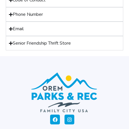
Code of Conduct
Phone Number
Email
Senior Friendship Thrift Store