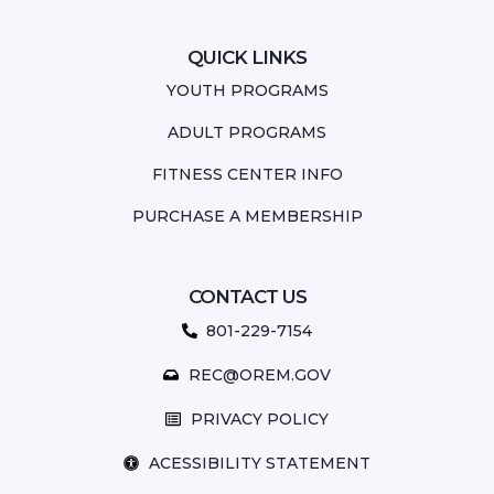
QUICK LINKS
YOUTH PROGRAMS
ADULT PROGRAMS
FITNESS CENTER INFO
PURCHASE A MEMBERSHIP
CONTACT US
801-229-7154
REC@OREM.GOV
PRIVACY POLICY
ACESSIBILITY STATEMENT