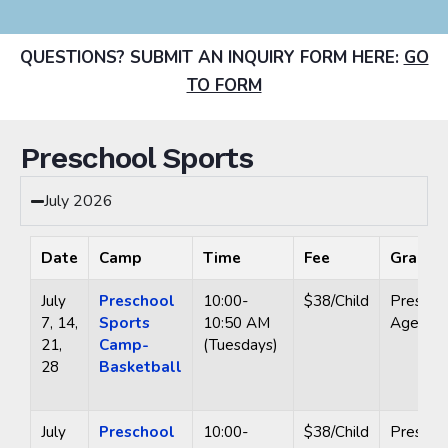
QUESTIONS? SUBMIT AN INQUIRY FORM HERE:
GO
TO FORM
Preschool Sports
July 2026
Date
Camp
Time
Fee
Grade
July
Preschool
10:00-
$38/Child
Prescho
7, 14,
Sports
10:50 AM
Ages 3-
21,
Camp-
(Tuesdays)
28
Basketball
July
Preschool
10:00-
$38/Child
Prescho