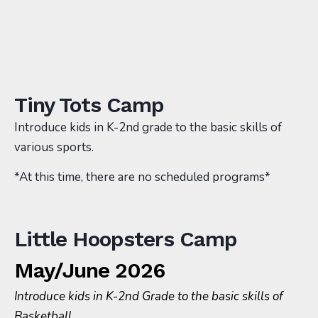
Tiny Tots Camp
Introduce kids in K-2nd grade to the basic skills of
various sports.
*At this time, there are no scheduled programs*
Little Hoopsters Camp
May/June 2026
Introduce kids in K-2nd Grade to the basic skills of
Basketball