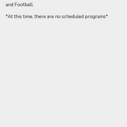
and Football.
*At this time, there are no scheduled programs*