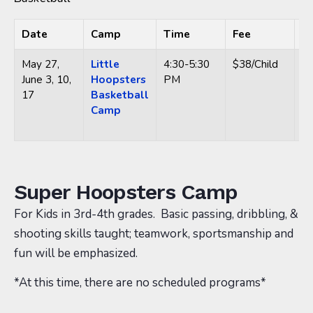
Date
Camp
Time
Fee
L
May 27,
Little
4:30-5:30
$38/Child
Hi
June 3, 10,
Hoopsters
PM
Ce
17
Basketball
63
Camp
14
O
Super Hoopsters Camp
For Kids in 3rd-4th grades. Basic passing, dribbling, &
shooting skills taught; teamwork, sportsmanship and
fun will be emphasized.
*At this time, there are no scheduled programs*