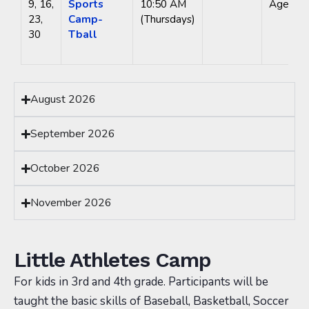
9, 16,
Sports
10:50 AM
Ages 3-
23,
Camp-
(Thursdays)
30
Tball
August 2026
September 2026
October 2026
November 2026
Little Athletes Camp
For kids in 3rd and 4th grade. Participants will be
taught the basic skills of Baseball, Basketball, Soccer