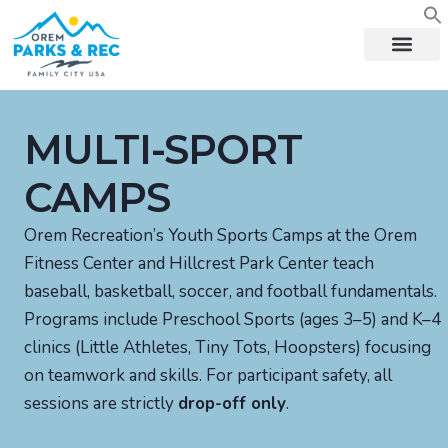
content
MULTI-SPORT
CAMPS
Orem Recreation’s Youth Sports Camps at the Orem
Fitness Center and Hillcrest Park Center teach
baseball, basketball, soccer, and football fundamentals.
Programs include Preschool Sports (ages 3–5) and K–4
clinics (Little Athletes, Tiny Tots, Hoopsters) focusing
on teamwork and skills. For participant safety, all
sessions are strictly
drop-off only
.