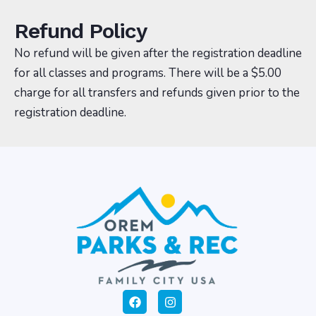
Refund Policy
No refund will be given after the registration deadline
for all classes and programs. There will be a $5.00
charge for all transfers and refunds given prior to the
registration deadline.